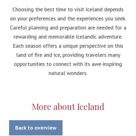
Choosing the best time to visit Iceland depends
on your preferences and the experiences you seek.
Careful planning and preparation are needed for a
rewarding and memorable Icelandic adventure.
Each season offers a unique perspective on this
land of fire and ice, providing travelers many
opportunities to connect with its awe-inspiring
natural wonders.
More about Iceland
Back to overview