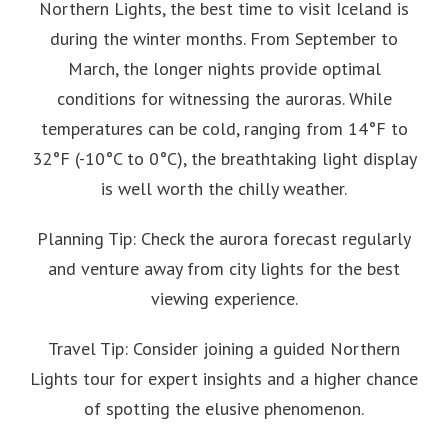
Northern Lights, the best time to visit Iceland is
during the winter months. From September to
March, the longer nights provide optimal
conditions for witnessing the auroras. While
temperatures can be cold, ranging from 14°F to
32°F (-10°C to 0°C), the breathtaking light display
is well worth the chilly weather.
Planning Tip: Check the aurora forecast regularly
and venture away from city lights for the best
viewing experience.
Travel Tip: Consider joining a guided Northern
Lights tour for expert insights and a higher chance
of spotting the elusive phenomenon.