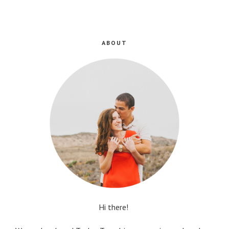
ABOUT
Hi there!