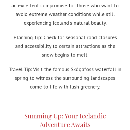
an excellent compromise for those who want to
avoid extreme weather conditions while still
experiencing Iceland's natural beauty.
Planning Tip: Check for seasonal road closures
and accessibility to certain attractions as the
snow begins to melt.
Travel Tip: Visit the famous Skógafoss waterfall in
spring to witness the surrounding landscapes
come to life with lush greenery.
Summing Up: Your Icelandic
Adventure Awaits