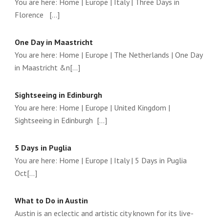
You are here: Home | Europe | Italy | Three Days in
Florence [...]
One Day in Maastricht
You are here: Home | Europe | The Netherlands | One Day
in Maastricht &n[...]
Sightseeing in Edinburgh
You are here: Home | Europe | United Kingdom |
Sightseeing in Edinburgh [...]
5 Days in Puglia
You are here: Home | Europe | Italy | 5 Days in Puglia
Oct[...]
What to Do in Austin
Austin is an eclectic and artistic city known for its live-