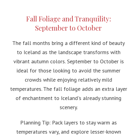
Fall Foliage and Tranquility:
September to October
The fall months bring a different kind of beauty
to Iceland as the landscape transforms with
vibrant autumn colors. September to October is
ideal for those looking to avoid the summer
crowds while enjoying relatively mild
temperatures. The fall foliage adds an extra layer
of enchantment to Iceland's already stunning
scenery.
Planning Tip: Pack layers to stay warm as
temperatures vary, and explore lesser-known