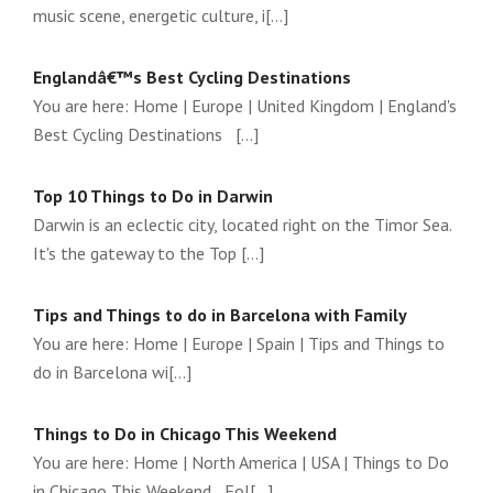
music scene, energetic culture, i[...]
Englandâ€™s Best Cycling Destinations
You are here: Home | Europe | United Kingdom | England's
Best Cycling Destinations [...]
Top 10 Things to Do in Darwin
Darwin is an eclectic city, located right on the Timor Sea.
It's the gateway to the Top [...]
Tips and Things to do in Barcelona with Family
You are here: Home | Europe | Spain | Tips and Things to
do in Barcelona wi[...]
Things to Do in Chicago This Weekend
You are here: Home | North America | USA | Things to Do
in Chicago This Weekend Fol[...]