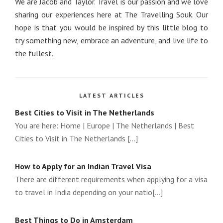
We are Jacob and Taylor. Travel is our passion and we love
sharing our experiences here at The Travelling Souk. Our
hope is that you would be inspired by this little blog to
try something new, embrace an adventure, and live life to
the fullest.
LATEST ARTICLES
Best Cities to Visit in The Netherlands
You are here: Home | Europe | The Netherlands | Best
Cities to Visit in The Netherlands [...]
How to Apply for an Indian Travel Visa
There are different requirements when applying for a visa
to travel in India depending on your natio[...]
Best Things to Do in Amsterdam