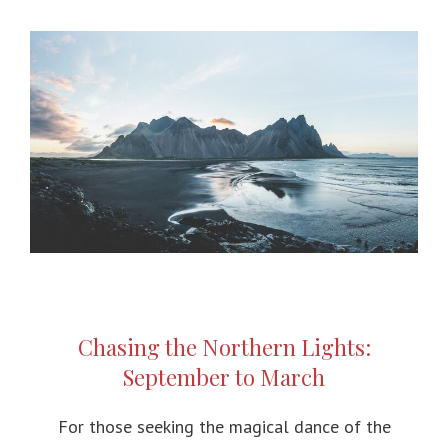
Chasing the Northern Lights:
September to March
For those seeking the magical dance of the