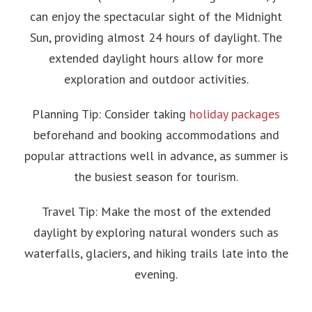
can enjoy the spectacular sight of the Midnight
Sun, providing almost 24 hours of daylight. The
extended daylight hours allow for more
exploration and outdoor activities.
Planning Tip: Consider taking
holiday packages
beforehand and booking accommodations and
popular attractions well in advance, as summer is
the busiest season for tourism.
Travel Tip: Make the most of the extended
daylight by exploring natural wonders such as
waterfalls, glaciers, and hiking trails late into the
evening.