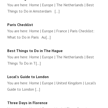
You are here: Home | Europe | The Netherlands | Best
Things to Do in Amsterdam [...]
Paris Checklist
You are here: Home | Europe | France | Paris Checklist:
What to Do in Paris Au[...]
Best Things to Do in The Hague
You are here: Home | Europe | The Netherlands | Best
Things To Do in T[...]
Local's Guide to London
You are here: Home | Europe | United Kingdom | Local's
Guide to London [...]
Three Days in Florence