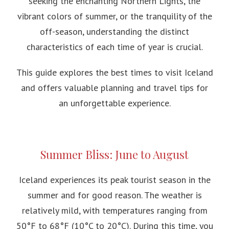
seeking the enchanting Northern Lights, the
vibrant colors of summer, or the tranquility of the
off-season, understanding the distinct
characteristics of each time of year is crucial.
This guide explores the best times to visit Iceland
and offers valuable planning and travel tips for
an unforgettable experience.
Summer Bliss: June to August
Iceland experiences its peak tourist season in the
summer and for good reason. The weather is
relatively mild, with temperatures ranging from
50°F to 68°F (10°C to 20°C). During this time, you