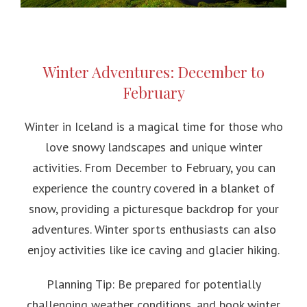
Winter Adventures: December to
February
Winter in Iceland is a magical time for those who
love snowy landscapes and unique winter
activities. From December to February, you can
experience the country covered in a blanket of
snow, providing a picturesque backdrop for your
adventures. Winter sports enthusiasts can also
enjoy activities like ice caving and glacier hiking.
Planning Tip: Be prepared for potentially
challenging weather conditions, and book winter