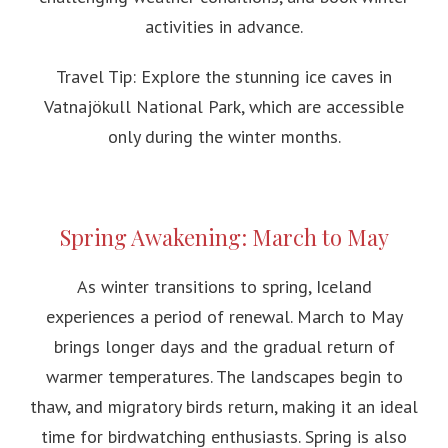
activities in advance.
Travel Tip: Explore the stunning ice caves in
Vatnajökull National Park, which are accessible
only during the winter months.
Spring Awakening: March to May
As winter transitions to spring, Iceland
experiences a period of renewal. March to May
brings longer days and the gradual return of
warmer temperatures. The landscapes begin to
thaw, and migratory birds return, making it an ideal
time for birdwatching enthusiasts. Spring is also