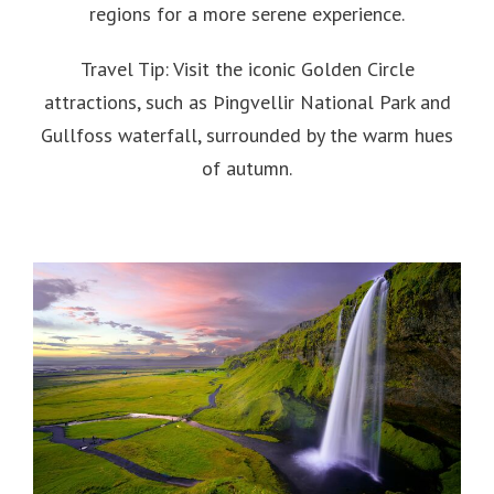
regions for a more serene experience.
Travel Tip: Visit the iconic Golden Circle
attractions, such as Þingvellir National Park and
Gullfoss waterfall, surrounded by the warm hues
of autumn.