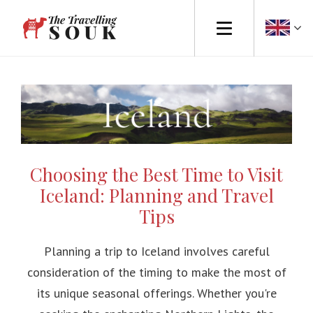
Europe
Africa
Asia
Choosing the Best Time to Visit
North America
Iceland: Planning and Travel
South America
Tips
Australasia
Planning a trip to Iceland involves careful
consideration of the timing to make the most of
Travel Tips
its unique seasonal offerings. Whether you're