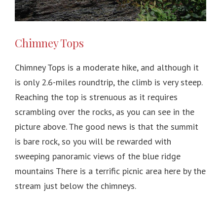
Chimney Tops
Chimney Tops is a moderate hike, and although it
is only 2.6-miles roundtrip, the climb is very steep.
Reaching the top is strenuous as it requires
scrambling over the rocks, as you can see in the
picture above. The good news is that the summit
is bare rock, so you will be rewarded with
sweeping panoramic views of the blue ridge
mountains There is a terrific picnic area here by the
stream just below the chimneys.