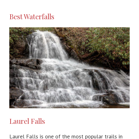
Best Waterfalls
Laurel Falls
Laurel Falls is one of the most popular trails in