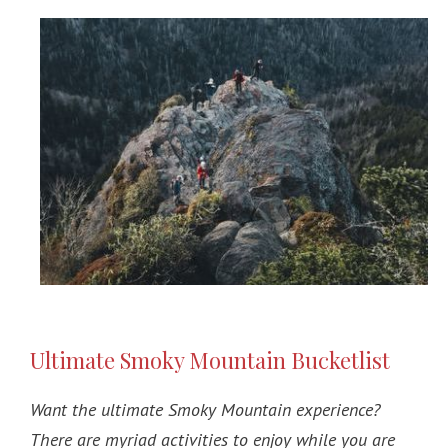
Ultimate Smoky Mountain Bucketlist
Want the ultimate Smoky Mountain experience?
There are myriad activities to enjoy while you are