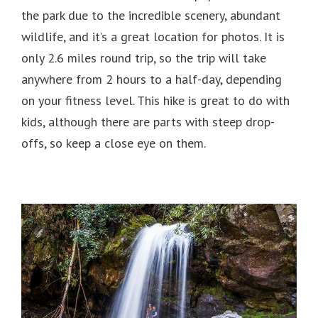
the park due to the incredible scenery, abundant
wildlife, and it’s a great location for photos. It is
only 2.6 miles round trip, so the trip will take
anywhere from 2 hours to a half-day, depending
on your fitness level. This hike is great to do with
kids, although there are parts with steep drop-
offs, so keep a close eye on them.