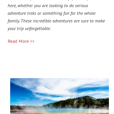
here, whether you are looking to do serious
adventure treks or something fun for the whole
family. These incredible adventures are sure to make
your trip unforgettable.
Read More >>