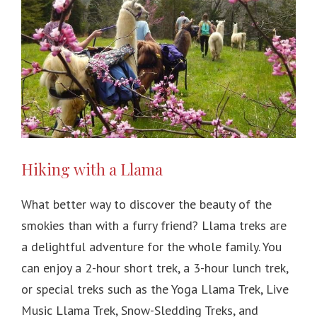
Hiking with a Llama
What better way to discover the beauty of the
smokies than with a furry friend? Llama treks are
a delightful adventure for the whole family. You
can enjoy a 2-hour short trek, a 3-hour lunch trek,
or special treks such as the Yoga Llama Trek, Live
Music Llama Trek, Snow-Sledding Treks, and