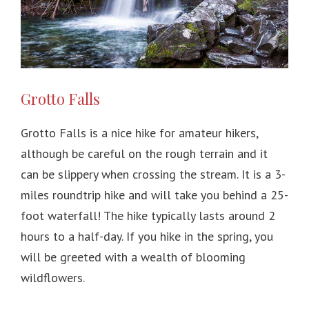
Grotto Falls
Grotto Falls is a nice hike for amateur hikers,
although be careful on the rough terrain and it
can be slippery when crossing the stream. It is a 3-
miles roundtrip hike and will take you behind a 25-
foot waterfall! The hike typically lasts around 2
hours to a half-day. If you hike in the spring, you
will be greeted with a wealth of blooming
wildflowers.