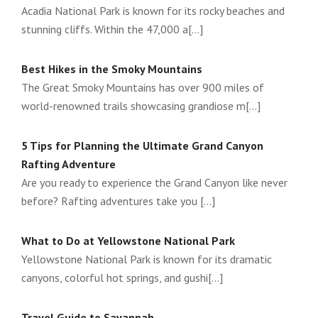
Acadia National Park is known for its rocky beaches and
stunning cliffs. Within the 47,000 a[...]
Best Hikes in the Smoky Mountains
The Great Smoky Mountains has over 900 miles of
world-renowned trails showcasing grandiose m[...]
5 Tips for Planning the Ultimate Grand Canyon
Rafting Adventure
Are you ready to experience the Grand Canyon like never
before? Rafting adventures take you [...]
What to Do at Yellowstone National Park
Yellowstone National Park is known for its dramatic
canyons, colorful hot springs, and gushi[...]
Travel Guide to Savannah