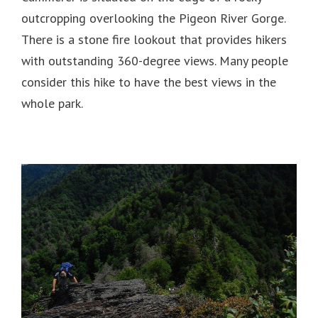
outcropping overlooking the Pigeon River Gorge.
There is a stone fire lookout that provides hikers
with outstanding 360-degree views. Many people
consider this hike to have the best views in the
whole park.