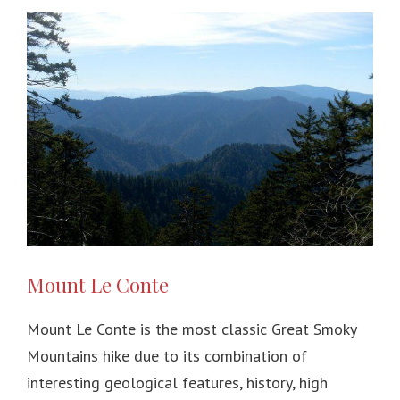
Mount Le Conte
Mount Le Conte is the most classic Great Smoky
Mountains hike due to its combination of
interesting geological features, history, high