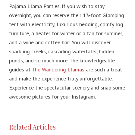
Pajama Llama Parties. If you wish to stay
overnight, you can reserve their 13-foot Glamping
tent with electricity, luxurious bedding, comfy log
furniture, a heater for winter or a fan for summer,
and a wine and coffee bar! You will discover
sparkling creeks, cascading waterfalls, hidden
ponds, and so much more. The knowledgeable
guides at
The Wandering Llamas
are such a treat
and make the experience truly unforgettable.
Experience the spectacular scenery and snap some
awesome pictures for your Instagram.
Related Articles