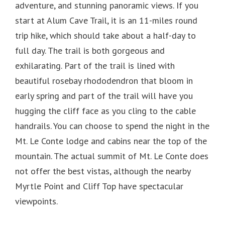
adventure, and stunning panoramic views. If you
start at Alum Cave Trail, it is an 11-miles round
trip hike, which should take about a half-day to
full day. The trail is both gorgeous and
exhilarating. Part of the trail is lined with
beautiful rosebay rhododendron that bloom in
early spring and part of the trail will have you
hugging the cliff face as you cling to the cable
handrails. You can choose to spend the night in the
Mt. Le Conte lodge and cabins near the top of the
mountain. The actual summit of Mt. Le Conte does
not offer the best vistas, although the nearby
Myrtle Point and Cliff Top have spectacular
viewpoints.