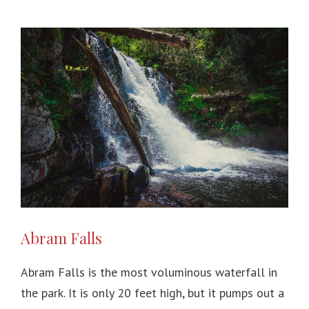
Abram Falls
Abram Falls is the most voluminous waterfall in
the park. It is only 20 feet high, but it pumps out a