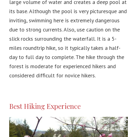
large volume of water and creates a deep pool at
its base. Although the pool is very picturesque and
inviting, swimming here is extremely dangerous
due to strong currents. Also, use caution on the
slick rocks surrounding the waterfall. It is a 5-
miles roundtrip hike, so it typically takes a half-
day to full day to complete. The hike through the
forest is moderate for experienced hikers and
considered difficult for novice hikers.
Best Hiking Experience