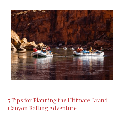
5 Tips for Planning the Ultimate Grand
Canyon Rafting Adventure