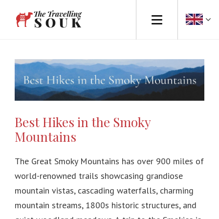
Europe
Africa
Asia
Best Hikes in the Smoky
North America
Mountains
South America
The Great Smoky Mountains has over 900 miles of
Australasia
world-renowned trails showcasing grandiose
mountain vistas, cascading waterfalls, charming
Travel Tips
mountain streams, 1800s historic structures, and