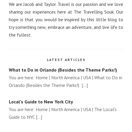
We are Jacob and Taylor. Travel is our passion and we love
sharing our experiences here at The Travelling Souk. Our
hope is that you would be inspired by this little blog to
try something new, embrace an adventure, and live life to
the fullest.
LATEST ARTICLES
What to Do in Orlando (Besides the Theme Parks!)
You are here: Home | North America | USA | What to Do in
Orlando (Besides the Theme Parks!) [...]
Local's Guide to New York City
You are here: Home | North America | USA | The Local's
Guide to NYC [...]