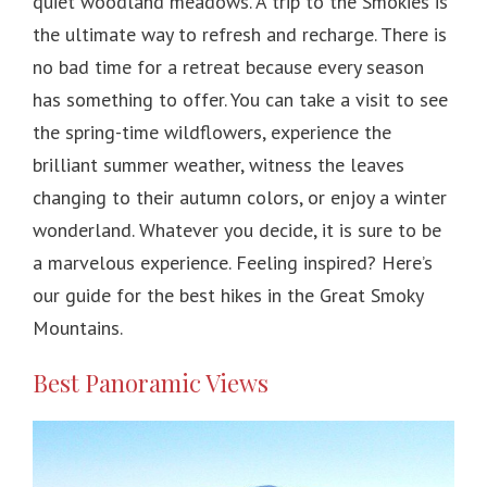
quiet woodland meadows. A trip to the Smokies is
the ultimate way to refresh and recharge. There is
no bad time for a retreat because every season
has something to offer. You can take a visit to see
the spring-time wildflowers, experience the
brilliant summer weather, witness the leaves
changing to their autumn colors, or enjoy a winter
wonderland. Whatever you decide, it is sure to be
a marvelous experience. Feeling inspired? Here’s
our guide for the best hikes in the Great Smoky
Mountains.
Best Panoramic Views