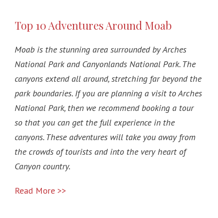
Top 10 Adventures Around Moab
Moab is the stunning area surrounded by Arches
National Park and Canyonlands National Park. The
canyons extend all around, stretching far beyond the
park boundaries. If you are planning a visit to Arches
National Park, then we recommend booking a tour
so that you can get the full experience in the
canyons. These adventures will take you away from
the crowds of tourists and into the very heart of
Canyon country.
Read More >>