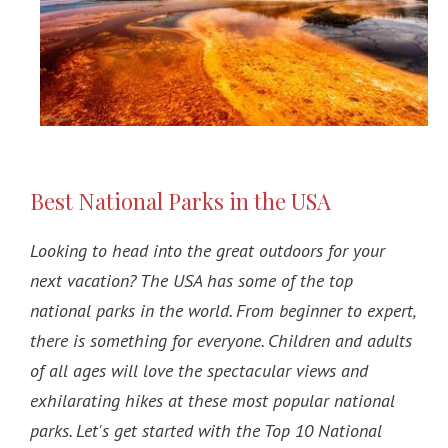
Best National Parks in the USA
Looking to head into the great outdoors for your
next vacation? The USA has some of the top
national parks in the world. From beginner to expert,
there is something for everyone. Children and adults
of all ages will love the spectacular views and
exhilarating hikes at these most popular national
parks. Let's get started with the Top 10 National