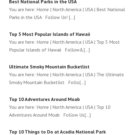
Best National Parks in the USA
You are here: Home | North America | USA | Best National
Parks in the USA Follow Us! [...]
Top 5 Most Popular Islands of Hawaii
You are here: Home | North America | USA | Top 5 Most
Popular Islands of Hawaii Follow&[...]
Ultimate Smoky Mountain Bucketlist
You are here: Home | North America | USA | The Ultimate
Smoky Mountain Bucketlist Follo[...]
Top 10 Adventures Around Moab
You are here: Home | North America | USA | Top 10
Adventures Around Moab Follow Us[...]
Top 10 Things to Do at Acadia National Park