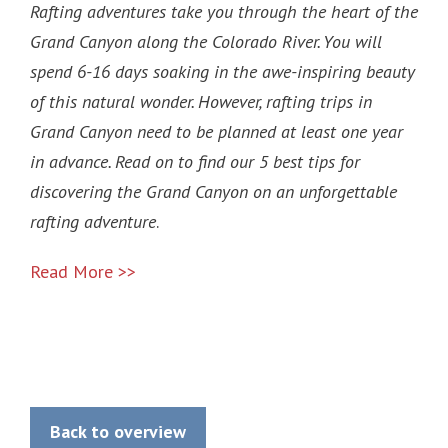
Rafting adventures take you through the heart of the
Grand Canyon along the Colorado River. You will
spend 6-16 days soaking in the awe-inspiring beauty
of this natural wonder. However, rafting trips in
Grand Canyon need to be planned at least one year
in advance. Read on to find our 5 best tips for
discovering the Grand Canyon on an unforgettable
rafting adventure
.
Read More >>
Back to overview