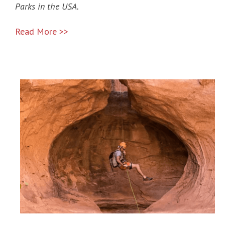
Parks in the USA.
Read More >>