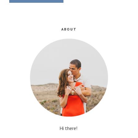
ABOUT
Hi there!