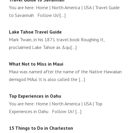
You are here: Home | North America | USA | Travel Guide
to Savannah Follow Us![...]
Lake Tahoe Travel Guide
Mark Twain, in his 1871 travel book Roughing It,
proclaimed Lake Tahoe as &qu[...]
What Not to Miss in Maui
Maui was named after the name of the Native Hawaiian
demigod MÄui. It is also called the [...]
Top Experiences in Oahu
You are here: Home | North America | USA | Top
Experiences in Oahu Follow Us! [...]
15 Things to Do in Charleston