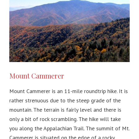
Mount Cammerer
Mount Cammerer is an 11-mile roundtrip hike. It is
rather strenuous due to the steep grade of the
mountain. The terrain is fairly level and there is
only a bit of rock scrambling. The hike will take
you along the Appalachian Trail. The summit of Mt.
Cammerer is situated on the edge of a rocky