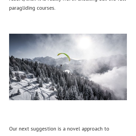
paragliding courses.
Our next suggestion is a novel approach to