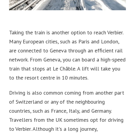
Taking the train is another option to reach Verbier.
Many European cities, such as Paris and London,
are connected to Geneva through an efficient rail
network.
From Geneva, you can board a high-speed
train that stops at Le Châble.
A lift will take you
to the resort centre in 10 minutes.
Driving is also common coming from another part
of Switzerland or any of the neighbouring
countries, such as France, Italy, and Germany.
Travellers from the UK sometimes opt for driving
to Verbier.
Although it's a long journey,