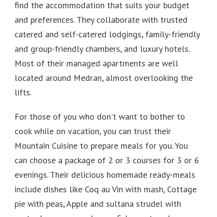
find the accommodation that suits your budget
and preferences.
They collaborate with trusted
catered and self-catered lodgings, family-friendly
and group-friendly chambers, and luxury hotels.
Most of their managed apartments are well
located around Medran, almost overlooking the
lifts.
For those of you who don't want to bother to
cook while on vacation, you can trust their
Mountain Cuisine to prepare meals for you.
You
can choose a package of 2 or 3 courses for 3 or 6
evenings.
Their delicious homemade ready-meals
include dishes like Coq au Vin with mash, Cottage
pie with peas, Apple and sultana strudel with