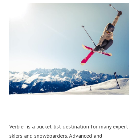
Verbier is a bucket list destination for many expert
skiers and snowboarders.
Advanced and