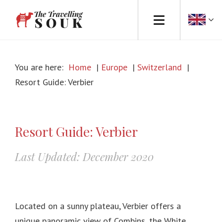
Europe
You are here:
Home
|
Europe
|
Switzerland
|
Africa
Resort Guide: Verbier
Asia
North America
Resort Guide: Verbier
South America
Last Updated: December 2020
Australasia
Travel Tips
Located on a sunny plateau, Verbier offers a
unique panoramic view of Combins, the White