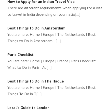
How to Apply for an Indian Travel Visa
There are different requirements when applying for a visa
to travel in India depending on your natio[...]
Best Things to Do in Amsterdam
You are here: Home | Europe | The Netherlands | Best
Things to Do in Amsterdam [...]
Paris Checklist
You are here: Home | Europe | France | Paris Checklist:
What to Do in Paris Au[...]
Best Things to Do in The Hague
You are here: Home | Europe | The Netherlands | Best
Things To Do in T[...]
Local's Guide to London