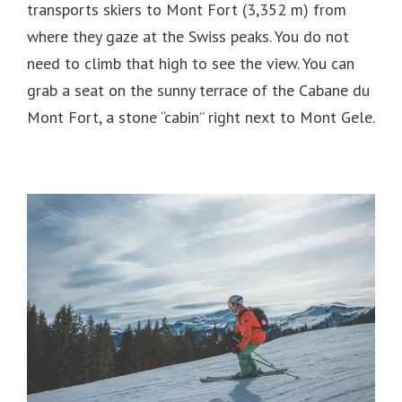
transports skiers to Mont Fort (3,352 m) from
where they gaze at the Swiss peaks.
You do not
need to climb that high to see the view.
You can
grab a seat on the sunny terrace of the Cabane du
Mont Fort, a stone “cabin” right next to Mont Gele.