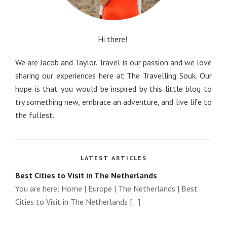
Hi there!
We are Jacob and Taylor. Travel is our passion and we love
sharing our experiences here at The Travelling Souk. Our
hope is that you would be inspired by this little blog to
try something new, embrace an adventure, and live life to
the fullest.
LATEST ARTICLES
Best Cities to Visit in The Netherlands
You are here: Home | Europe | The Netherlands | Best
Cities to Visit in The Netherlands [...]