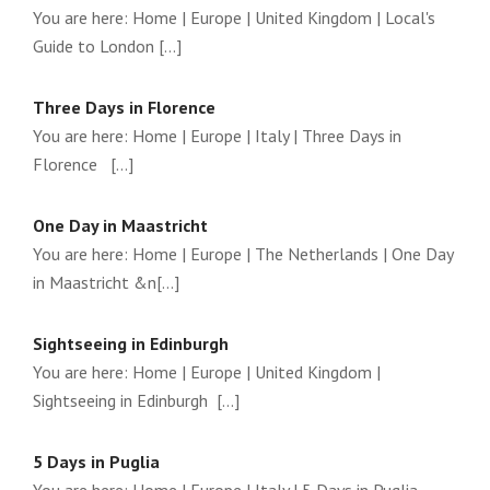
You are here: Home | Europe | United Kingdom | Local's
Guide to London [...]
Three Days in Florence
You are here: Home | Europe | Italy | Three Days in
Florence [...]
One Day in Maastricht
You are here: Home | Europe | The Netherlands | One Day
in Maastricht &n[...]
Sightseeing in Edinburgh
You are here: Home | Europe | United Kingdom |
Sightseeing in Edinburgh [...]
5 Days in Puglia