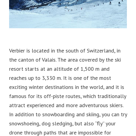
Verbier is located in the south of Switzerland, in
the canton of Valais.
The area covered by the ski
resort starts at an altitude of 1,500 m and
reaches up to 3,330 m. It is one of the most
exciting winter destinations in the world, and it is
famous for its off-piste routes, which traditionally
attract experienced and more adventurous skiers.
In addition to snowboarding and skiing, you can try
snowshoeing, dog sledging, but also “fly” your
drone through paths that are impossible for