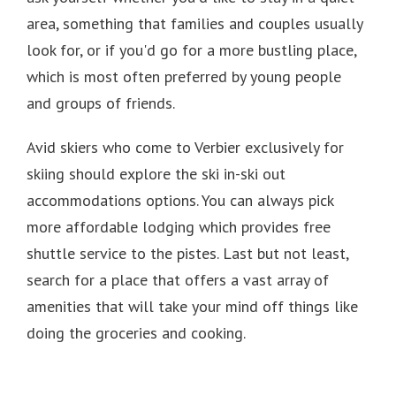
area, something that families and couples usually
look for, or if you'd go for a more bustling place,
which is most often preferred by young people
and groups of friends.
Avid skiers who come to Verbier exclusively for
skiing should explore the ski in-ski out
accommodations options.
You can always pick
more affordable lodging which provides free
shuttle service to the pistes.
Last but not least,
search for a place that offers a vast array of
amenities that will take your mind off things like
doing the groceries and cooking.