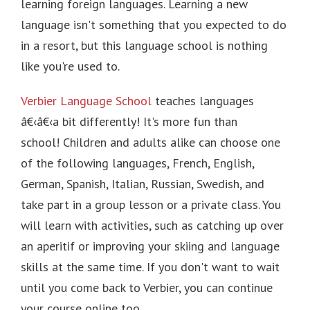
learning foreign languages.
Learning a new
language isn't something that you expected to do
in a resort, but this language school is nothing
like you're used to.
Verbier Language School
teaches languages
â€‹â€‹a bit differently! It's more fun than
school! Children and adults alike can choose one
of the following languages, French, English,
German, Spanish, Italian, Russian, Swedish, and
take part in a group lesson or a private class.
You
will learn with activities, such as catching up over
an aperitif or improving your skiing and language
skills at the same time.
If you don't want to wait
until you come back to Verbier, you can continue
your course online too.