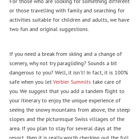
For those who are looking for something different
or those travelling with family and searching for
activities suitable for children and adults, we have
two fun and original suggestions.
If you need a break from skiing and a change of
scenery, why not try paragliding?
Sounds a bit
dangerous to you?
Well, it isn't!
In fact, it is 100%
safe when you let
Verbier Summits
take care of
you.
We suggest that you add a tandem flight to
your itinerary to enjoy the unique experience of
seeing the snowy mountains from above, the steep
slopes and the picturesque Swiss villages of the
area.
If you plan to stay for several days at the
resort, then it is really worth checking out the full