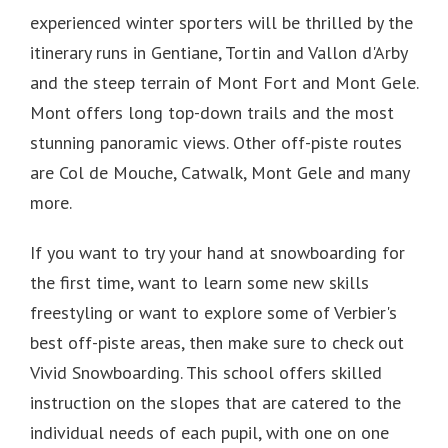
experienced winter sporters will be thrilled by the
itinerary runs in Gentiane, Tortin and Vallon d'Arby
and the steep terrain of Mont Fort and Mont Gele.
Mont offers long top-down trails and the most
stunning panoramic views.
Other off-piste routes
are Col de Mouche, Catwalk, Mont Gele and many
more.
If you want to try your hand at snowboarding for
the first time, want to learn some new skills
freestyling or want to explore some of Verbier's
best off-piste areas, then make sure to check out
Vivid Snowboarding. This school offers skilled
instruction on the slopes that are catered to the
individual needs of each pupil, with one on one