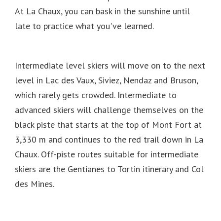
At La Chaux, you can bask in the sunshine until
late to practice what you've learned.
Intermediate level skiers will move on to the next
level in Lac des Vaux, Siviez, Nendaz and Bruson,
which rarely gets crowded.
Intermediate to
advanced skiers will challenge themselves on the
black piste that starts at the top of Mont Fort at
3,330 m and continues to the red trail down in La
Chaux.
Off-piste routes suitable for intermediate
skiers are the Gentianes to Tortin itinerary and Col
des Mines.