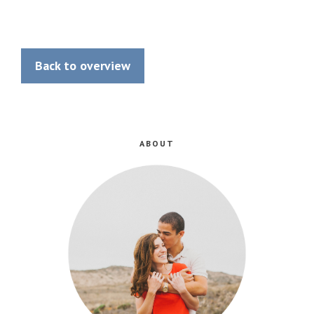
Back to overview
ABOUT