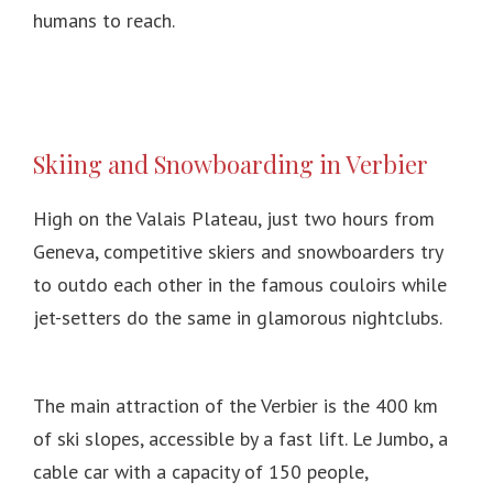
humans to reach.
Skiing and Snowboarding in Verbier
High on the Valais Plateau, just two hours from
Geneva, competitive skiers and snowboarders try
to outdo each other in the famous couloirs while
jet-setters do the same in glamorous nightclubs.
The main attraction of the Verbier is the 400 km
of ski slopes, accessible by a fast lift.
Le Jumbo, a
cable car with a capacity of 150 people,