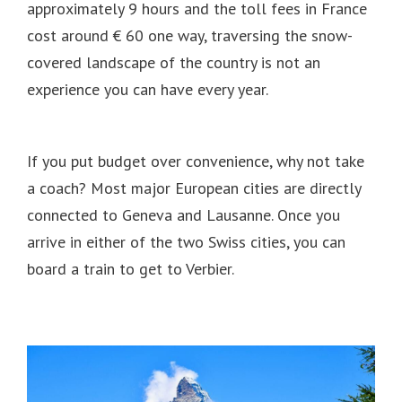
approximately 9 hours and the toll fees in France
cost around € 60 one way, traversing the snow-
covered landscape of the country is not an
experience you can have every year.
If you put budget over convenience, why not take
a coach?
Most major European cities are directly
connected to Geneva and Lausanne.
Once you
arrive in either of the two Swiss cities, you can
board a train to get to Verbier.