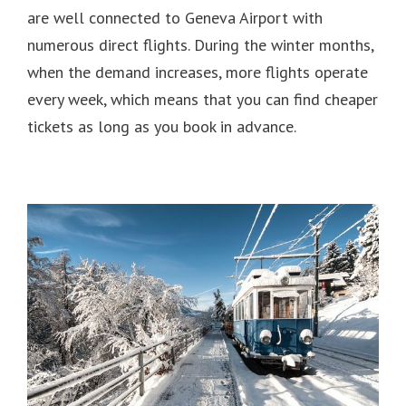
are well connected to Geneva Airport with
numerous direct flights.
During the winter months,
when the demand increases, more flights operate
every week, which means that you can find cheaper
tickets as long as you book in advance.