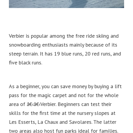
Verbier is popular among the free ride skiing and
snowboarding enthusiasts mainly because of its
steep terrain.
It has 19 blue runs, 20 red runs, and
five black runs.
As a beginner, you can save money by buying a lift
pass for the magic carpet and not for the whole
area of â€‹â€‹Verbier.
Beginners can test their
skills for the first time at the nursery slopes at
Les Esserts, La Chaux and Savolares.
The latter
two areas also host fun parks ideal for families.