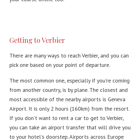
Getting to Verbier
There are many ways to reach Verbier, and you can
pick one based on your point of departure.
The most common one, especially if you're coming
from another country, is by plane.
The closest and
most accessible of the nearby airports is Geneva
Airport.
It is only 2 hours (160km) from the resort.
If you don't want to rent a car to get to Verbier,
you can take an airport transfer that will drive you
to your hotel's doorstep.
Airports across Europe