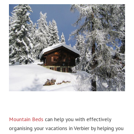
Mountain Beds
can help you with effectively
organising your vacations in Verbier by helping you