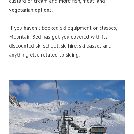
custard or cream and more fish, meat, and
vegetarian options.
If you haven't booked ski equipment or classes,
Mountain Bed has got you covered with its
discounted ski school, ski hire, ski passes and
anything else related to skiing.