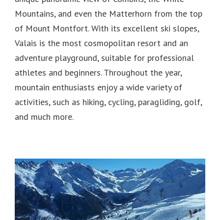
Mountains, and even the Matterhorn from the top
of Mount Montfort.
With its excellent ski slopes,
Valais is the most cosmopolitan resort and an
adventure playground, suitable for professional
athletes and beginners.
Throughout the year,
mountain enthusiasts enjoy a wide variety of
activities, such as hiking, cycling, paragliding, golf,
and much more.