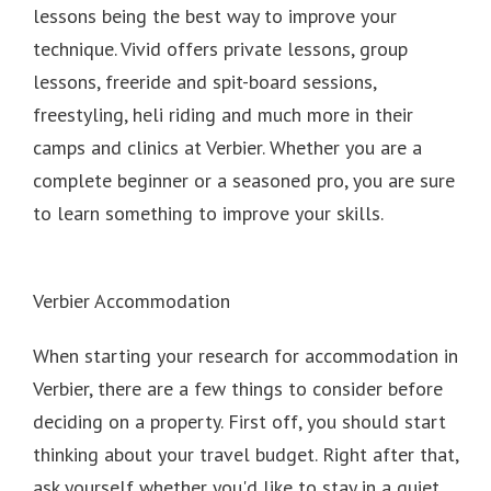
lessons being the best way to improve your
technique. Vivid offers private lessons, group
lessons, freeride and spit-board sessions,
freestyling, heli riding and much more in their
camps and clinics at Verbier. Whether you are a
complete beginner or a seasoned pro, you are sure
to learn something to improve your skills.
Verbier Accommodation
When starting your research for accommodation in
Verbier, there are a few things to consider before
deciding on a property.
First off, you should start
thinking about your travel budget.
Right after that,
ask yourself whether you'd like to stay in a quiet