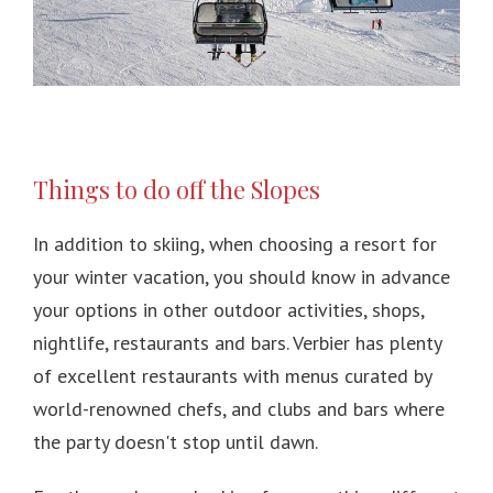
Things to do off the Slopes
In addition to skiing, when choosing a resort for
your winter vacation, you should know in advance
your options in other outdoor activities, shops,
nightlife, restaurants and bars.
Verbier has plenty
of excellent restaurants with menus curated by
world-renowned chefs, and clubs and bars where
the party doesn't stop until dawn.