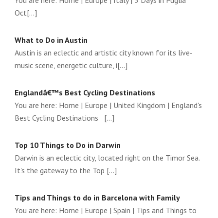
You are here: Home | Europe | Italy | 5 Days in Puglia
Oct[...]
What to Do in Austin
Austin is an eclectic and artistic city known for its live-
music scene, energetic culture, i[...]
Englandâ€™s Best Cycling Destinations
You are here: Home | Europe | United Kingdom | England's
Best Cycling Destinations [...]
Top 10 Things to Do in Darwin
Darwin is an eclectic city, located right on the Timor Sea.
It's the gateway to the Top [...]
Tips and Things to do in Barcelona with Family
You are here: Home | Europe | Spain | Tips and Things to