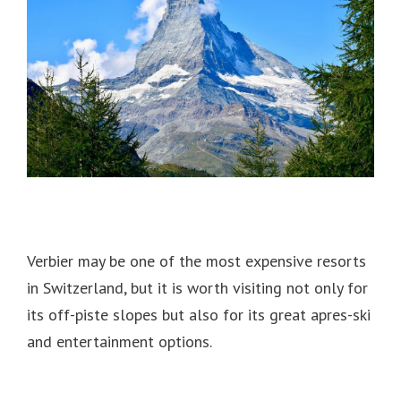
Verbier may be one of the most expensive resorts
in Switzerland, but
it is worth visiting not only for
its off-piste slopes but also for its great apres-ski
and entertainment options.