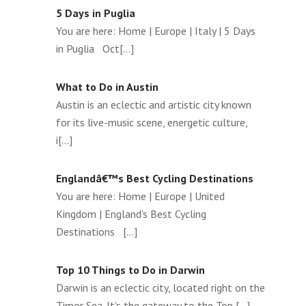
5 Days in Puglia
You are here: Home | Europe | Italy | 5 Days
in Puglia Oct[...]
What to Do in Austin
Austin is an eclectic and artistic city known
for its live-music scene, energetic culture,
i[...]
Englandâ€™s Best Cycling Destinations
You are here: Home | Europe | United
Kingdom | England's Best Cycling
Destinations [...]
Top 10 Things to Do in Darwin
Darwin is an eclectic city, located right on the
Timor Sea. It's the gateway to the Top [...]