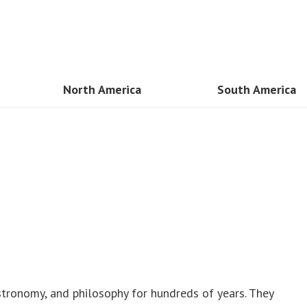
North America
South America
sia
USA
Brazil
n
Mexico
Peru
and
Canada
Cancun
am
Costa Rica
Colombia
Guadaloupe
mar
Dominican Republic
Kong
astronomy, and philosophy for hundreds of years. They