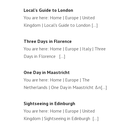
Local's Guide to London
You are here: Home | Europe | United
Kingdom | Local's Guide to London [...]
Three Days in Florence
You are here: Home | Europe | Italy | Three
Days in Florence [...]
One Day in Maastricht
You are here: Home | Europe | The
Netherlands | One Day in Maastricht &n[...]
Sightseeing in Edinburgh
You are here: Home | Europe | United
Kingdom | Sightseeing in Edinburgh [...]