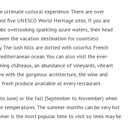
he ultimate cultural experience. There are over
nd five UNESCO World Heritage sites. If you are
lubs overlooking sparkling azure waters, then head
 been the vacation destination for countless
y. The lush hills are dotted with colorful French
Mediterranean ocean. You can also visit the ever-
unning châteaux, an abundance of vineyards, vibrant
love with the gorgeous architecture, the wine and
 fresh produce available at every restaurant.
il to June) or the fall (September to November) when
ate temperatures. The summer months can be very hot
mmer is the most popular time to visit so lines may be