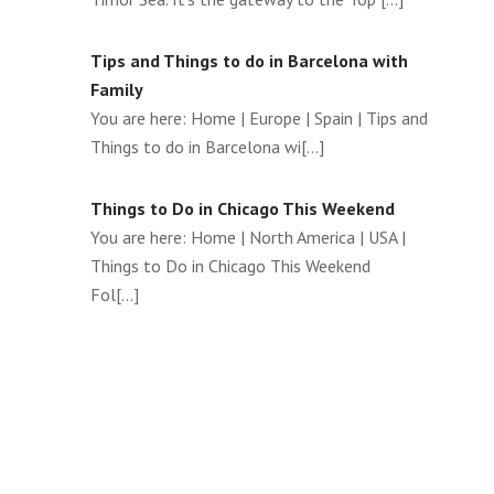
Tips and Things to do in Barcelona with
Family
You are here: Home | Europe | Spain | Tips and
Things to do in Barcelona wi[...]
Things to Do in Chicago This Weekend
You are here: Home | North America | USA |
Things to Do in Chicago This Weekend
Fol[...]