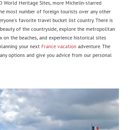
 World Heritage Sites, more Michelin-starred
pines
the most number of foreign tourists over any other
pore
ryone's favorite travel bucket list country. There is
 beauty of the countryside, explore the metropolitan
ax on the beaches, and experience historical sites
 planning your next
France vacation
adventure. The
 Arab Emirates
many options and give you advice from our personal
an
dia