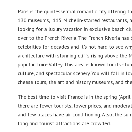
Paris is the quintessential romantic city offering t
130 museums, 115 Michelin-starred restaurants, a
looking for a luxury vacation in exclusive beach c
over to the French Riveria. The French Riveria has
celebrities for decades and it's not hard to see wh
architecture with stunning cliffs rising above the 
popular Loire Valley. This area is known for its st
culture, and spectacular scenery. You will fall in 
cheese tours, the art and history museums, and the
The best time to visit France is in the spring (Apr
there are fewer tourists, lower prices, and moder
and few places have air conditioning. Also, the su
long and tourist attractions are crowded.