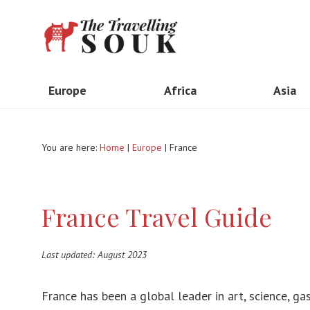
Europe
Africa
Asia
United Kingdom
Madagascar
Indone
You are here:
Home
|
Europe
| France
The Netherlands
Kenya
Taiwa
Italy
South Africa
Thail
France Travel Guide
France
Ethiopia
Vietn
Spain
Morocco
India
Last updated: August 2023
Portugal
Tanzania
Myan
Greece
Egypt
Hong 
France has been a global leader in art, science, g