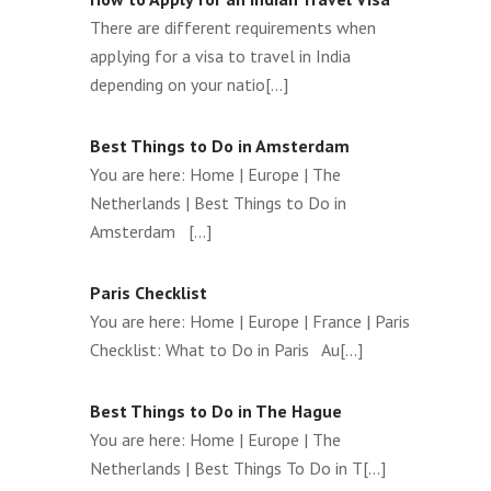
There are different requirements when
applying for a visa to travel in India
depending on your natio[...]
Best Things to Do in Amsterdam
You are here: Home | Europe | The
Netherlands | Best Things to Do in
Amsterdam [...]
Paris Checklist
You are here: Home | Europe | France | Paris
Checklist: What to Do in Paris Au[...]
Best Things to Do in The Hague
You are here: Home | Europe | The
Netherlands | Best Things To Do in T[...]