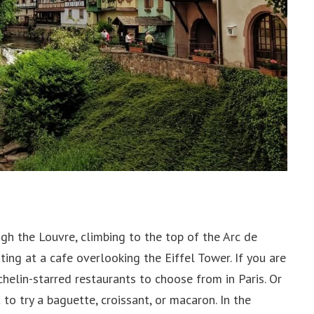
ugh the Louvre, climbing to the top of the Arc de
ing at a cafe overlooking the Eiffel Tower. If you are
chelin-starred restaurants to choose from in Paris. Or
to try a baguette, croissant, or macaron. In the