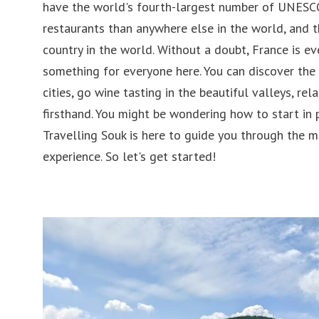
have the world's fourth-largest number of UNESCO
Belgium
Philip
restaurants than anywhere else in the world, and 
Austria
Singa
country in the world. Without a doubt, France is eve
Croatia
Japan
something for everyone here. You can discover the
cities, go wine tasting in the beautiful valleys, rel
Romania
Laos
firsthand. You might be wondering how to start in
Slovenia
United
Travelling Souk is here to guide you through the 
experience. So let's get started!
Ireland
Pakist
Hungary
Cambo
Germany
Andorra
Turkey
Finland