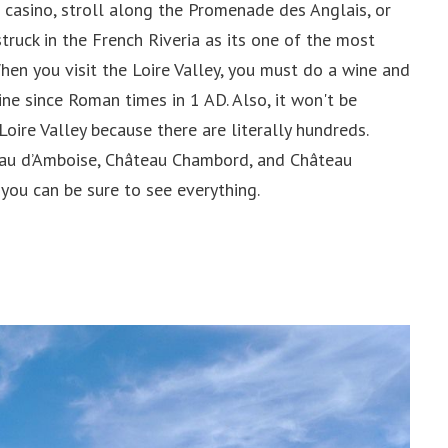
 casino, stroll along the Promenade des Anglais, or
struck in the French Riveria as its one of the most
When you visit the Loire Valley, you must do a wine and
ne since Roman times in 1 AD. Also, it won't be
Loire Valley because there are literally hundreds.
eau d’Amboise, Château Chambord, and Château
you can be sure to see everything.