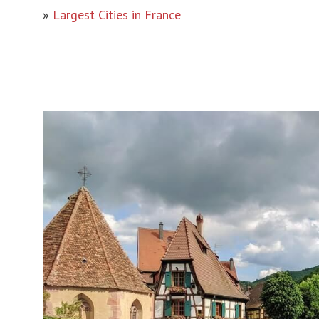
»
Largest Cities in France