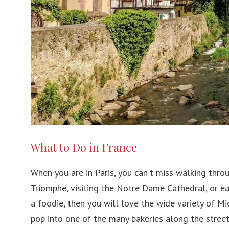
What to Do in France
When you are in Paris, you can't miss walking thro
Triomphe, visiting the Notre Dame Cathedral, or eat
a foodie, then you will love the wide variety of Mi
pop into one of the many bakeries along the street 