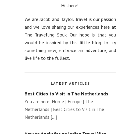
How to use a VPN to get Cheaper
Hi there!
Flights
We are Jacob and Taylor. Travel is our passion
The Advantages of Traveling with a Local
and we love sharing our experiences here at
Private Tour Guide
The Travelling Souk. Our hope is that you
would be inspired by this little blog to try
How to optimise taxes with second
something new, embrace an adventure, and
citizenship
live life to the fullest.
Top Winter Wonderlands to Visit Around
the World
LATEST ARTICLES
Best Cities to Visit in The Netherlands
You are here: Home | Europe | The
Netherlands | Best Cities to Visit in The
Netherlands [...]
How to Apply for an Indian Travel Visa