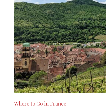
Iceland
What You Need to Know When Travelling
to Gibraltar for the First
Essential travel tips for your UK
adventure: How to make the mos
Street Art, Banksy and More: Discover Art
You Can Understand
Poland
Switzerland
Lithuania
Malta
Where to Go in France