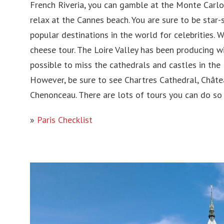
French Riveria, you can gamble at the Monte Carlo
relax at the Cannes beach. You are sure to be star-
popular destinations in the world for celebrities. 
cheese tour. The Loire Valley has been producing wi
possible to miss the cathedrals and castles in the 
However, be sure to see Chartres Cathedral, Chât
Chenonceau. There are lots of tours you can do so 
»
Paris Checklist