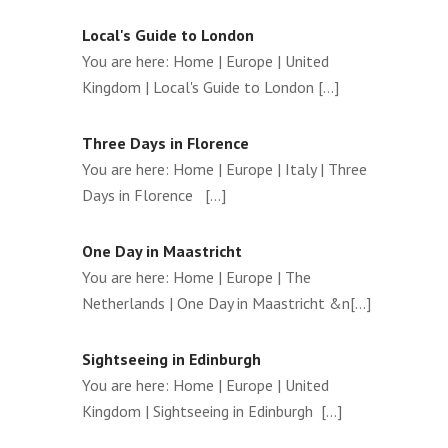
Local's Guide to London
You are here: Home | Europe | United
Kingdom | Local's Guide to London [...]
Three Days in Florence
You are here: Home | Europe | Italy | Three
Days in Florence [...]
One Day in Maastricht
You are here: Home | Europe | The
Netherlands | One Day in Maastricht &n[...]
Sightseeing in Edinburgh
You are here: Home | Europe | United
Kingdom | Sightseeing in Edinburgh [...]