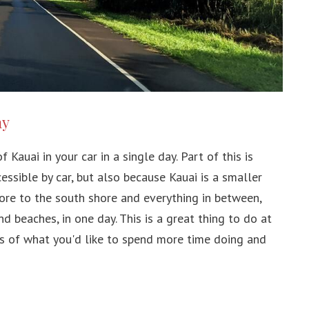
ay
 Kauai in your car in a single day. Part of this is
essible by car, but also because Kauai is a smaller
ore to the south shore and everything in between,
d beaches, in one day. This is a great thing to do at
as of what you'd like to spend more time doing and