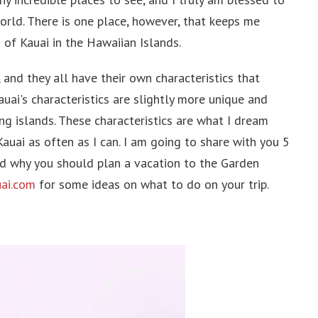
pines
orld. There is one place, however, that keeps me
pore
 of Kauai in the Hawaiian Islands.
 and they all have their own characteristics that
uai's characteristics are slightly more unique and
ing islands. These characteristics are what I dream
 Arab Emirates
uai as often as I can. I am going to share with you 5
an
nd why you should plan a vacation to the Garden
ai.com
for some ideas on what to do on your trip.
dia