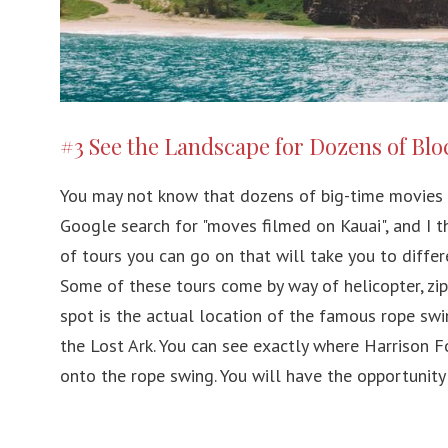
#3 See the Landscape for Dozens of Bl
You may not know that dozens of big-time movies 
Google search for "moves filmed on Kauai", and I thi
of tours you can go on that will take you to differ
Some of these tours come by way of helicopter, zipl
spot is the actual location of the famous rope swi
the Lost Ark. You can see exactly where Harrison
onto the rope swing. You will have the opportunity