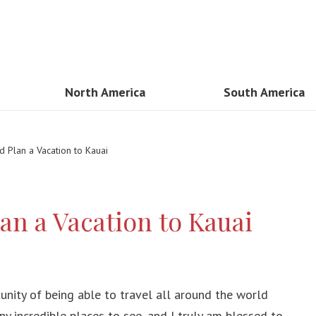
North America
South America
sia
USA
Brazil
 Plan a Vacation to Kauai
n
Mexico
Peru
and
Canada
Cancun
an a Vacation to Kauai
am
Costa Rica
Colombia
Guadaloupe
mar
Dominican Republic
unity of being able to travel all around the world
Kong
y incredible places to see, and I truly am blessed to