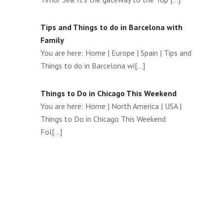
Tips and Things to do in Barcelona with
Family
You are here: Home | Europe | Spain | Tips and
Things to do in Barcelona wi[...]
Things to Do in Chicago This Weekend
You are here: Home | North America | USA |
Things to Do in Chicago This Weekend
Fol[...]