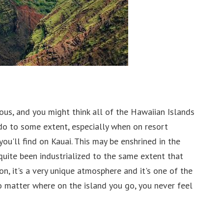
ious, and you might think all of the Hawaiian Islands
do to some extent, especially when on resort
you'll find on Kauai. This may be enshrined in the
 quite been industrialized to the same extent that
n, it's a very unique atmosphere and it's one of the
no matter where on the island you go, you never feel