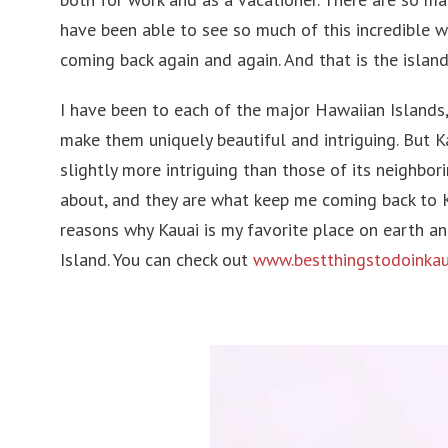
Belgium
Philip
have been able to see so much of this incredible w
Austria
Singa
coming back again and again. And that is the island
Croatia
Japan
I have been to each of the major Hawaiian Islands,
make them uniquely beautiful and intriguing. But Ka
Romania
Laos
slightly more intriguing than those of its neighbor
Slovenia
United
about, and they are what keep me coming back to Ka
Ireland
Pakist
reasons why Kauai is my favorite place on earth a
Island. You can check out
www.bestthingstodoinkau
Hungary
Cambo
Germany
Andorra
Turkey
Finland