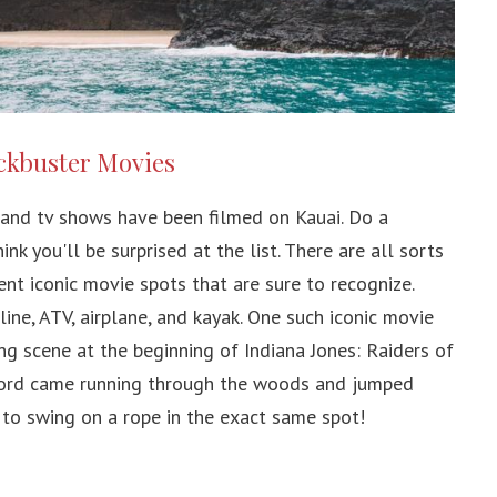
ockbuster Movies
and tv shows have been filmed on Kauai. Do a
nk you'll be surprised at the list. There are all sorts
ent iconic movie spots that are sure to recognize.
ine, ATV, airplane, and kayak. One such iconic movie
ng scene at the beginning of Indiana Jones: Raiders of
 Ford came running through the woods and jumped
 to swing on a rope in the exact same spot!