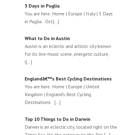
5 Days in Puglia
You are here: Home | Europe | Italy | 5 Days
in Puglia Oct[...]
What to Do in Austin
Austin is an eclectic and artistic city known
for its live-music scene, energetic culture,
i[...]
Englandâ€™s Best Cycling Destinations
You are here: Home | Europe | United
Kingdom | England's Best Cycling
Destinations [...]
Top 10 Things to Do in Darwin
Darwin is an eclectic city, located right on the
Timor Sea. It's the gateway to the Top [...]