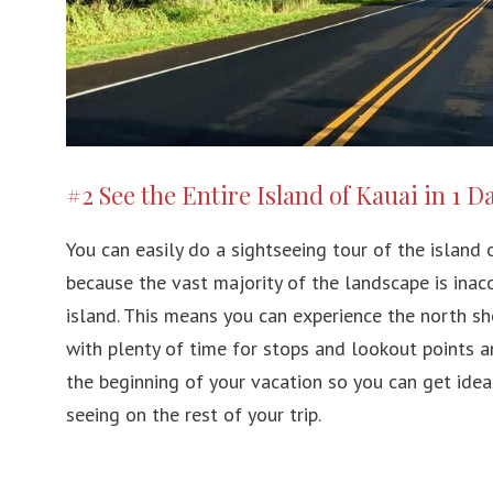
#2 See the Entire Island of Kauai in 1 D
You can easily do a sightseeing tour of the island of
because the vast majority of the landscape is inacc
island. This means you can experience the north sh
with plenty of time for stops and lookout points an
the beginning of your vacation so you can get ide
seeing on the rest of your trip.