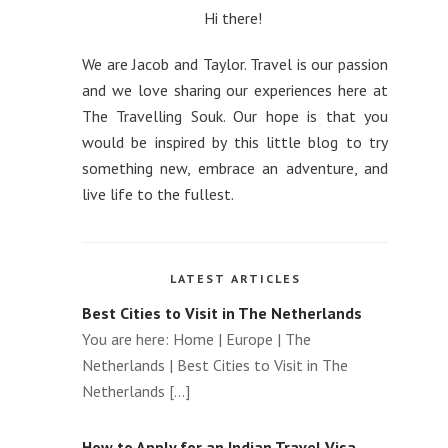
How to use a VPN to get Cheaper
Hi there!
Flights
We are Jacob and Taylor. Travel is our passion
The Advantages of Traveling with a Local
and we love sharing our experiences here at
Private Tour Guide
The Travelling Souk. Our hope is that you
would be inspired by this little blog to try
How to optimise taxes with second
something new, embrace an adventure, and
citizenship
live life to the fullest.
Top Winter Wonderlands to Visit Around
the World
LATEST ARTICLES
Best Cities to Visit in The Netherlands
You are here: Home | Europe | The
Netherlands | Best Cities to Visit in The
Netherlands [...]
How to Apply for an Indian Travel Visa