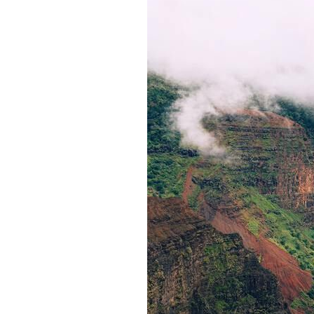
Iceland
What You Need to Know When Travelling
to Gibraltar for the First
Essential travel tips for your UK
adventure: How to make the mos
Street Art, Banksy and More: Discover Art
You Can Understand
Poland
Switzerland
Lithuania
Malta