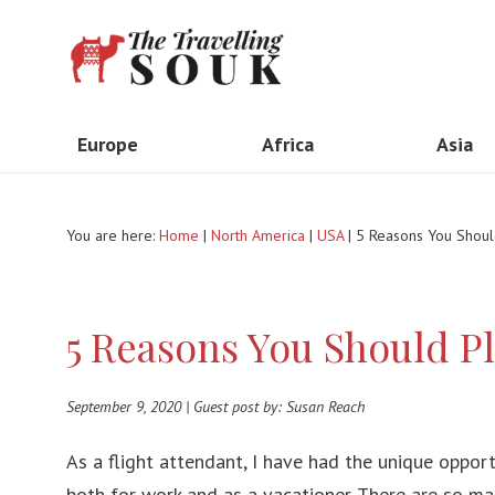
Europe
Africa
Asia
United Kingdom
Madagascar
Indone
You are here:
Home
|
North America
|
USA
| 5 Reasons You Should
The Netherlands
Kenya
Taiwa
Italy
South Africa
Thail
5 Reasons You Should Pl
France
Ethiopia
Vietn
Spain
Morocco
India
September 9, 2020 | Guest post by: Susan Reach
Portugal
Tanzania
Myan
As a flight attendant, I have had the unique opport
Greece
Egypt
Hong 
both for work and as a vacationer. There are so man