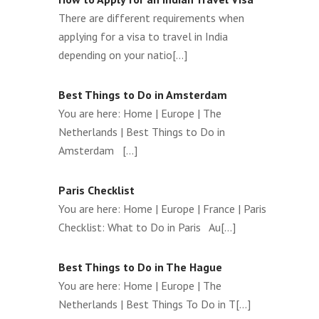
There are different requirements when
applying for a visa to travel in India
depending on your natio[...]
Best Things to Do in Amsterdam
You are here: Home | Europe | The
Netherlands | Best Things to Do in
Amsterdam [...]
Paris Checklist
You are here: Home | Europe | France | Paris
Checklist: What to Do in Paris Au[...]
Best Things to Do in The Hague
You are here: Home | Europe | The
Netherlands | Best Things To Do in T[...]