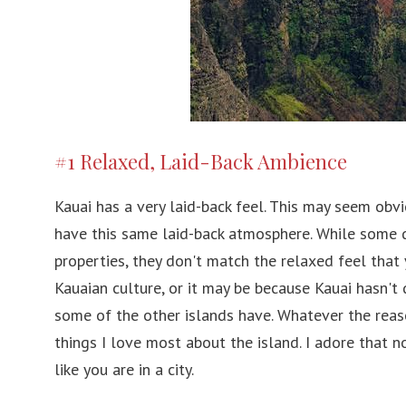
#1 Relaxed, Laid-Back Ambience
Kauai has a very laid-back feel. This may seem obv
have this same laid-back atmosphere. While some 
properties, they don't match the relaxed feel that 
Kauaian culture, or it may be because Kauai hasn't
some of the other islands have. Whatever the reaso
things I love most about the island. I adore that 
like you are in a city.